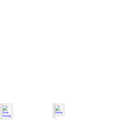
Ana Konia
Arina
Violinist
from
Ukraine