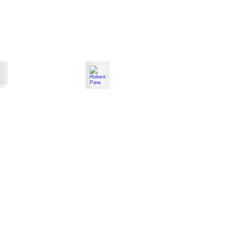
Polinna
Robert Para
Male
pianist
from
Poland