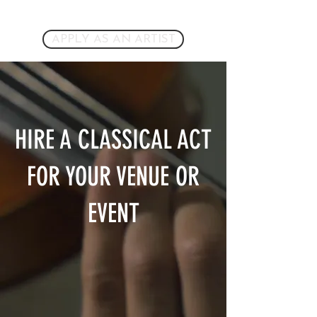
APPLY AS AN ARTIST
HIRE A CLASSICAL ACT
FOR YOUR VENUE OR
EVENT