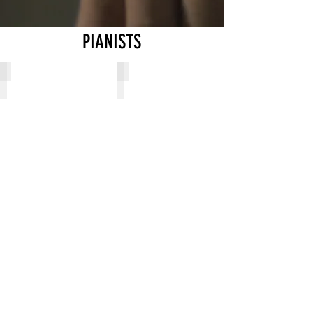
PIANISTS
Allie Kos
Ana Peeta
Female
Female
Pianist
Pianist
from
from
Russia
Ukraine