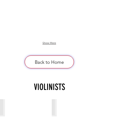
Show More
Back to Home
VIOLINISTS
Alina S
Anastasia Roman
Violinist
Violinist
from
from
Ukraine
Ukraine