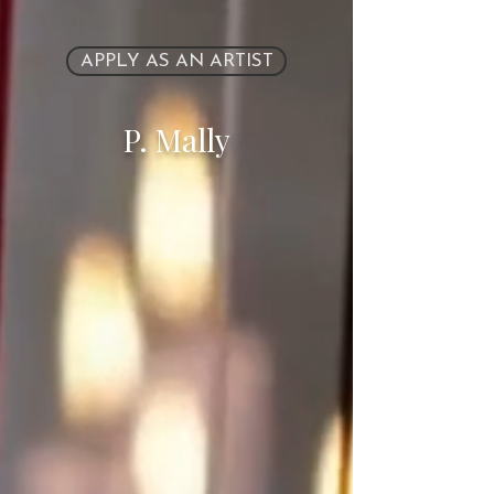
APPLY AS AN ARTIST
P. Mally