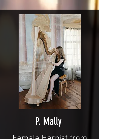
P. Mally
Female Harpist from