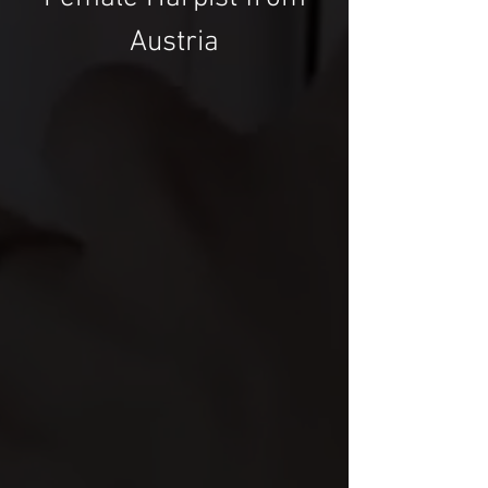
Austria