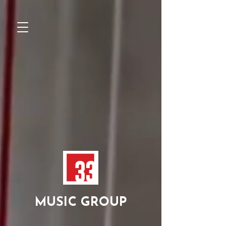
MUSIC GROUP