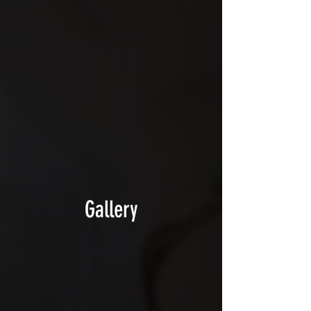
Gallery