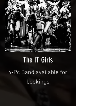
The IT Girls
4-Pc Band available for
bookings