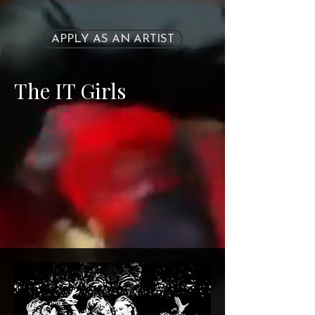
APPLY AS AN ARTIST
The IT Girls