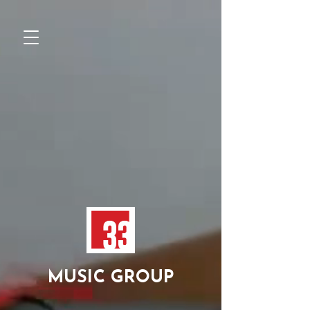
MUSIC GROUP