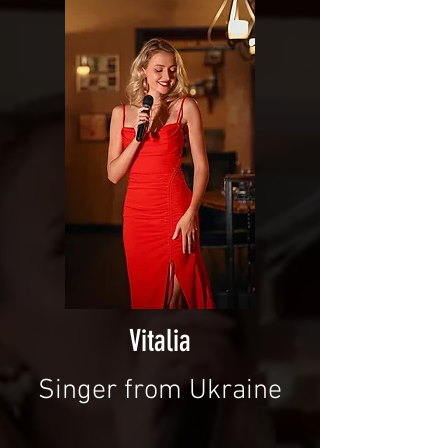
Vitalia
Singer from Ukraine