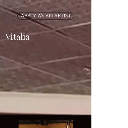
APPLY AS AN ARTIST
Vitalia