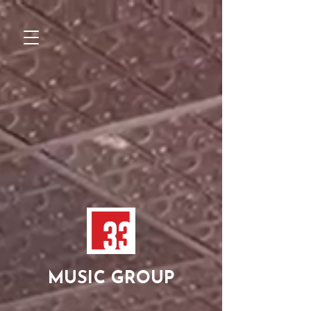
MUSIC GROUP