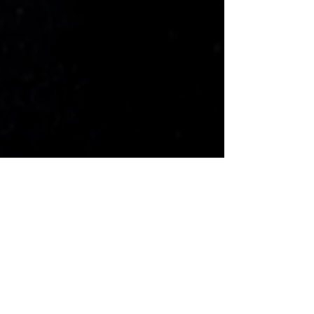
Gallery