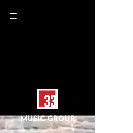
MUSIC GROUP