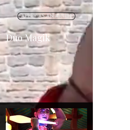
APPLY AS AN ARTIST
Duo Magik