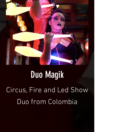
Duo Magik
Circus, Fire and Led Show
Duo from Colombia