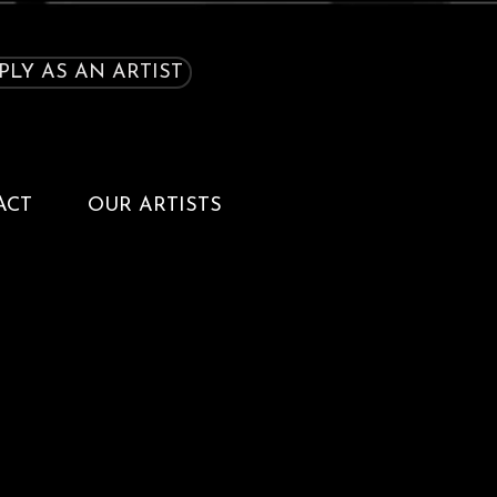
PLY AS AN ARTIST
ACT
OUR ARTISTS