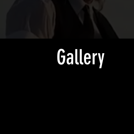
Gallery