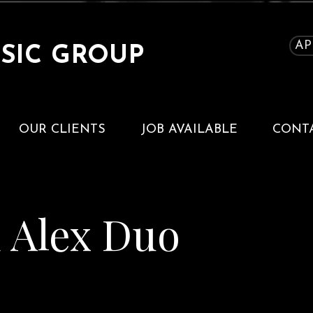
AP
SIC GROUP
OUR CLIENTS
JOB AVAILABLE
CONT
d Alex Duo