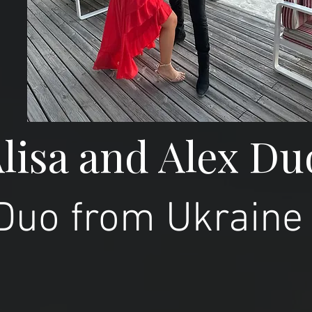
lisa and Alex Du
Duo from Ukraine