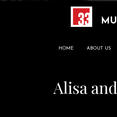
MU
HOME
ABOUT US
Alisa an