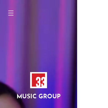
MUSIC GROUP