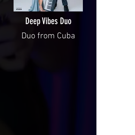
Deep Vibes Duo
Duo from Cuba