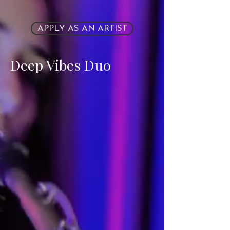
APPLY AS AN ARTIST
Deep Vibes Duo