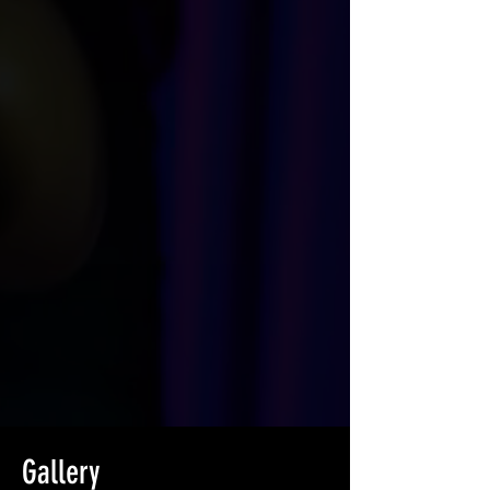
Gallery