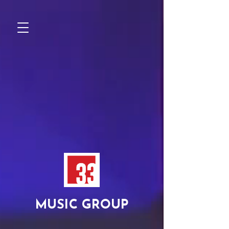
MUSIC GROUP