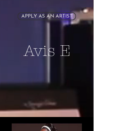
APPLY AS AN ARTIST
Avis E