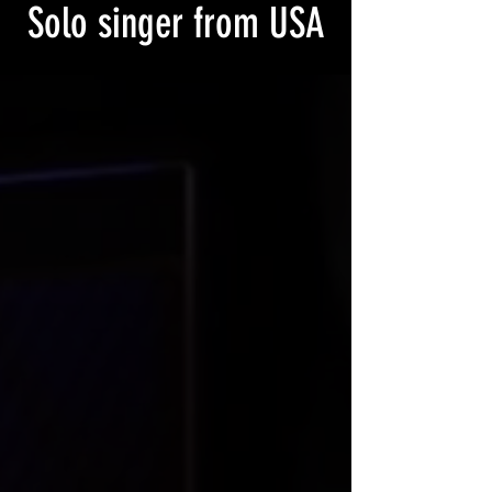
Solo singer from USA