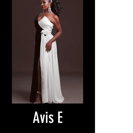
Avis E